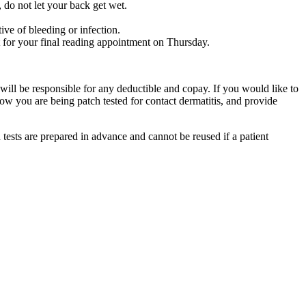
, do not let your back get wet.
ive of bleeding or infection.
 for your final reading appointment on Thursday.
will be responsible for any deductible and copay. If you would like to
ow you are being patch tested for contact dermatitis, and provide
 tests are prepared in advance and cannot be reused if a patient