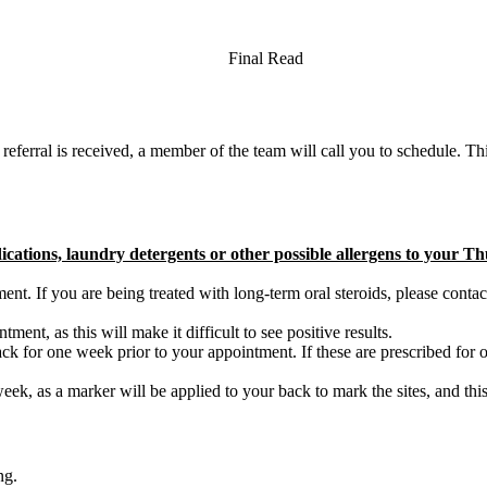
Final Read
 referral is received, a member of the team will call you to schedule. This 
dications, laundry detergents or other possible allergens to your 
ent. If you are being treated with long-term oral steroids, please contac
ent, as this will make it difficult to see positive results.
back for one week prior to your appointment. If these are prescribed for
k, as a marker will be applied to your back to mark the sites, and this
ng.