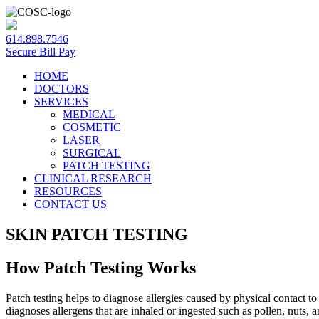
614.898.7546
Secure Bill Pay
HOME
DOCTORS
SERVICES
MEDICAL
COSMETIC
LASER
SURGICAL
PATCH TESTING
CLINICAL RESEARCH
RESOURCES
CONTACT US
SKIN PATCH TESTING
How Patch Testing Works
Patch testing helps to diagnose allergies caused by physical contact to 
diagnoses allergens that are inhaled or ingested such as pollen, nuts, a