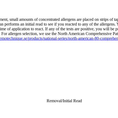
ment, small amounts of concentrated allergens are placed on strips of ta
n performs an initial read to see if you reacted to any of the allergens.
me of application to react. If any of the tests are positive, you will be
ists. For allergen selection, we use the North American Comprehensive P
emotechnique.se/products/national-series/north-american-80-comprehens
Removal/Initial Read