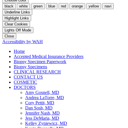
Choose color
black
white
green
blue
red
orange
yellow
navi
Underline Links
Highlight Links
Clear Cookies
Lights Off Mode
Close
Accessibility by WAH
Home
Accepted Medical Insurance Providers
Biopsy Specimen Paperwork
Biopsy Specimens
CLINICAL RESEARCH
CONTACT US
COSMETIC
DOCTORS
Amy Gosnell, MD
Andrea LaTorre, MD
Cory Pettit, MD
Dan Sosh, MD
Jennifer Nash, MD
Jess DeMaria, MD
Kelley Zyniewicz, MD