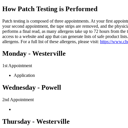
How Patch Testing is Performed
Patch testing is composed of three appointments. At your first appoint
your second appointment, the tape strips are removed, and the physicia
performs a final read, as many allergens take up to 72 hours from the ti
access to a website and app that can generate lists of safe product l
allergens. For a full list of these allergens, please visit:
https://www.ch
Monday - Westerville
1st Appointment
Application
Wednesday - Powell
2nd Appointment
Thursday - Westerville