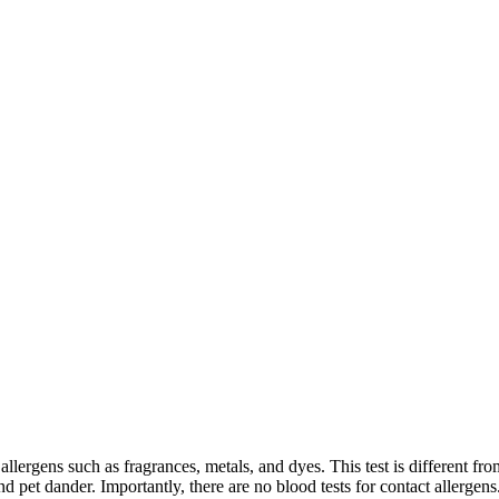
allergens such as fragrances, metals, and dyes. This test is different fro
nd pet dander. Importantly, there are no blood tests for contact allergens