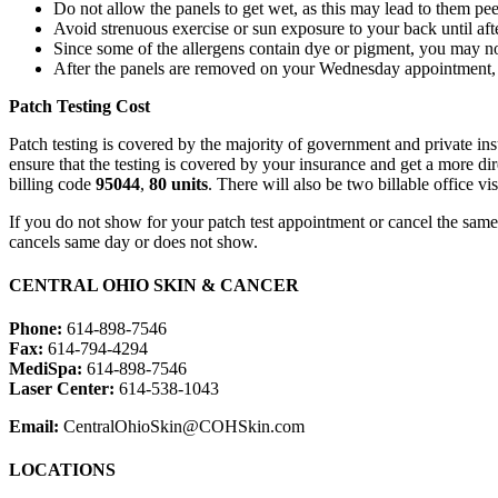
Do not allow the panels to get wet, as this may lead to them pee
Avoid strenuous exercise or sun exposure to your back until afte
Since some of the allergens contain dye or pigment, you may noti
After the panels are removed on your Wednesday appointment, p
Patch Testing Cost
Patch testing is covered by the majority of government and private in
ensure that the testing is covered by your insurance and get a more dir
billing code
95044
,
80 units
. There will also be two billable office v
If you do not show for your patch test appointment or cancel the sam
cancels same day or does not show.
CENTRAL OHIO SKIN & CANCER
Phone:
614-898-7546
Fax:
614-794-4294
MediSpa:
614-898-7546
Laser Center:
614-538-1043
Email:
CentralOhioSkin@COHSkin.com
LOCATIONS