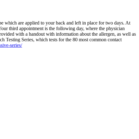
pe which are applied to your back and left in place for two days. At
 Your third appointment is the following day, where the physician
 provided with a handout with information about the allergen, as well as
atch Testing Series, which tests for the 80 most common contact
ive-series/