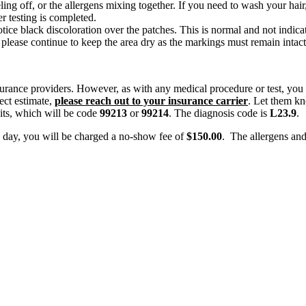
ling off, or the allergens mixing together. If you need to wash your hair
r testing is completed.
ce black discoloration over the patches. This is normal and not indicat
lease continue to keep the area dry as the markings must remain intact
surance providers. However, as with any medical procedure or test, you 
ect estimate,
please reach out to your insurance carrier
. Let them kn
isits, which will be code
99213
or
99214
. The diagnosis code is
L23.9
.
e day, you will be charged a no-show fee of
$150.00
. The allergens and