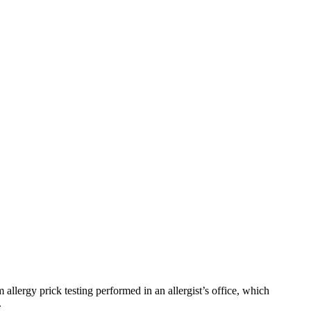
m allergy prick testing performed in an allergist’s office, which
.