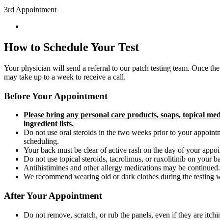
3rd Appointment
How to Schedule Your Test
Your physician will send a referral to our patch testing team. O
nce the
may take up to a week to receive a call.
Before Your Appointment
Please bring any personal care products, soaps, topical me
ingredient lists.
Do not use oral steroids in the two weeks prior to your appointm
scheduling.
Your back must be clear of active rash on the day of your appointm
Do not use topical steroids, tacrolimus, or ruxolitinib on your 
Antihistimines and other allergy medications may be continued.
We recommend wearing old or dark clothes during the testing wee
After Your Appointment
Do not remove, scratch, or rub the panels, even if they are itchi