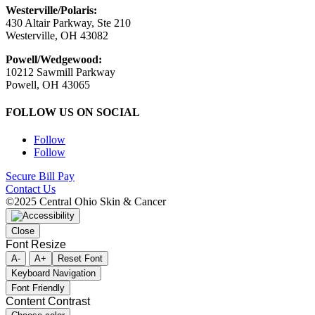
Westerville/Polaris:
430 Altair Parkway, Ste 210
Westerville, OH 43082
Powell/Wedgewood:
10212 Sawmill Parkway
Powell, OH 43065
FOLLOW US ON SOCIAL
Follow
Follow
Secure Bill Pay
Contact Us
©2025 Central Ohio Skin & Cancer
Close
Font Resize
A-
A+
Reset Font
Keyboard Navigation
Font Friendly
Content Contrast