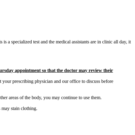
is a specialized test and the medical assistants are in clinic all day, it
Thursday appointment so that the doctor may review their
t your prescribing physician and our office to discuss before
 other areas of the body, you may continue to use them.
 may stain clothing.